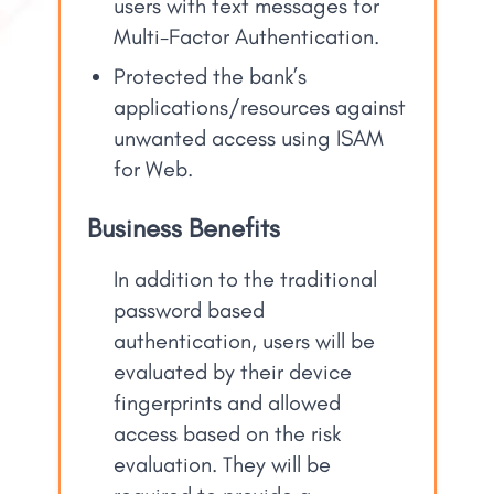
users with text messages for
Multi-Factor Authentication.
Protected the bank’s
applications/resources against
unwanted access using ISAM
for Web.
Business Benefits
In addition to the traditional
password based
authentication, users will be
evaluated by their device
fingerprints and allowed
access based on the risk
evaluation. They will be