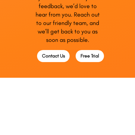
feedback, we’d love to
hear from you. Reach out
to our friendly team, and
we’ll get back to you as
soon as possible.
Contact Us
Free Trial