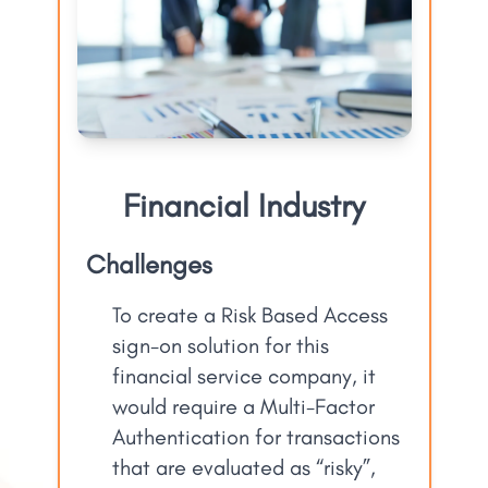
Financial Industry
Challenges
To create a Risk Based Access
sign-on solution for this
financial service company, it
would require a Multi-Factor
Authentication for transactions
that are evaluated as “risky”,