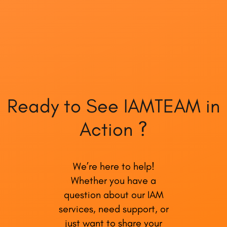
Ready to See IAMTEAM in
Action ?
We’re here to help!
Whether you have a
question about our IAM
services, need support, or
just want to share your