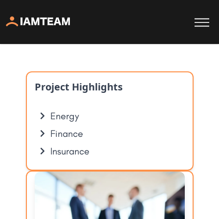
Project Highlights
Energy
Finance
Insurance