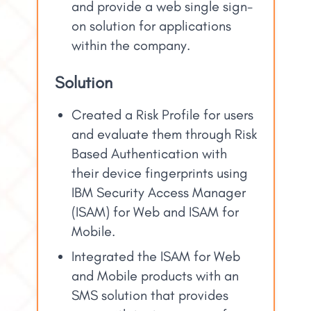
and provide a web single sign-
on solution for applications
within the company.
Solution
Created a Risk Profile for users
and evaluate them through Risk
Based Authentication with
their device fingerprints using
IBM Security Access Manager
(ISAM) for Web and ISAM for
Mobile.
Integrated the ISAM for Web
and Mobile products with an
SMS solution that provides