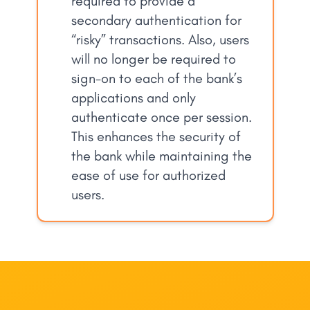
required to provide a
secondary authentication for
“risky” transactions. Also, users
will no longer be required to
sign-on to each of the bank’s
applications and only
authenticate once per session.
This enhances the security of
the bank while maintaining the
ease of use for authorized
users.