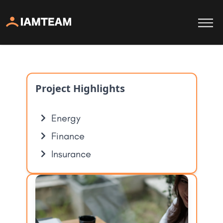
Project Highlights
Energy
Finance
Insurance