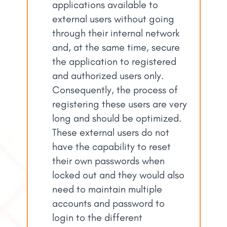
applications available to
external users without going
through their internal network
and, at the same time, secure
the application to registered
and authorized users only.
Consequently, the process of
registering these users are very
long and should be optimized.
These external users do not
have the capability to reset
their own passwords when
locked out and they would also
need to maintain multiple
accounts and password to
login to the different