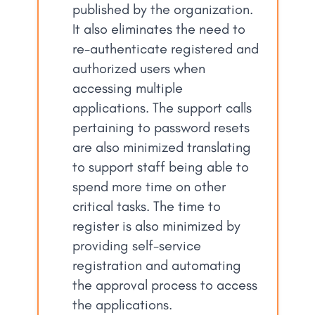
published by the organization.
It also eliminates the need to
re-authenticate registered and
authorized users when
accessing multiple
applications. The support calls
pertaining to password resets
are also minimized translating
to support staff being able to
spend more time on other
critical tasks. The time to
register is also minimized by
providing self-service
registration and automating
the approval process to access
the applications.