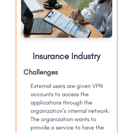
Insurance Industry
Challenges
External users are given VPN
accounts to access the
applications through the
organization’s internal network.
The organization wants to
provide a service to have the