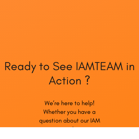
Ready to See IAMTEAM in
Action ?
We’re here to help!
Whether you have a
question about our IAM
services, need support, or
just want to share your