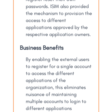
passwords. ISIM also provided
the mechanism to provision the
access to different
applications approved by the
respective application owners.
Business Benefits
By enabling the external users
to register for a single account
to access the different
applications of the
organization, this eliminates
nuisance of maintaining
multiple accounts to login to
different applications