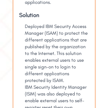
applications.
Solution
Deployed IBM Security Access
Manager (ISAM) to protect the
different applications that are
published by the organization
to the Internet. This solution
enables external users to use
single sign-on to login to
different applications
protected by ISAM.
IBM Security Identity Manager
(ISIM) was also deployed to
enable external users to self-
register reset their own